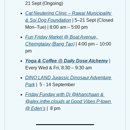
21 Sept (Ongoing)
Cat Neutering Clinic – Rawai Municipality 
& Soi Dog Foundation
 | 5–21 Sept (Closed 
Mon–Tue) | 8:00 am – 5:00 pm
Fun Friday Market @ Boat Avenue, 
Cherngtalay (Bang Tao)
 | 4:00 pm – 10:00 
pm
Yoga & Coffee @ Daily Dose Alchemy
 | 
Every Wed & Fri, 8:30 – 9:30 am 
DINO LAND Jurassic Dinosaur Adventure 
Park
 |  5 - 14 September
Friday Funday with Dj @khanchaan & 
@alex.inthe.clouds at Good Vibes P-town 
@ Eden’s
 |  8 pm 