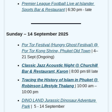
Premier League Football Live at Islander 
Sports Bar & Restaurant
 | 6:30 pm - late
Sunday – 14 September 2025
Por Tor Festival (Hungry Ghost Festival) @ 
Por Tor Kong Shrine, Phuket Old Town
 | 4–
21 Sept (Ongoing)
Classic Jazz Acoustic Night @ Churchill 
Bar & Restaurant, Karon
 | 8:00 pm till late 
Tracing the History of Islam in Phuket @ 
Robinson Lifestyle Thalang
| 10:00 am – 
10:00 pm 
DINO LAND Jurassic Dinosaur Adventure 
Park
 |  5 - 14 September