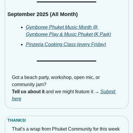
September 2025 (All Month)
Gymboree Phuket Music Month @ 
Gymboree Play & Music Phuket (K Park)
Pinzeria Cooking Class (every Friday)
Got a beach party, workshop, open mic, or 
community jam?
Tell us about it
 and we might feature it → 
Submit 
here
THANKS!
That’s a wrap from Phuket Community for this week 