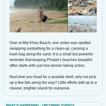
Over at Mai Khao Beach, one visitor was spotted 
swapping sunbathing for a clean-up, carrying a 
trash bag along the sand. It is a small but powerful 
reminder that keeping Phuket’s beaches beautiful 
often starts with just one person taking action. 
Next time you head for a seaside stroll, why not pick 
up a few bits along the way? Little efforts add up to a 
cleaner, brighter island for everyone.
WHAT’S HAPPENING - UPCOMING EVENTS