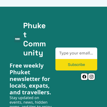
Phuke
t 
Comm
unity
Free weekly 
Subscribe
Phuket 
newsletter for 
locals, expats, 
and travellers.
Stay updated on 
events, news, hidden 
gems, and tips to enjoy 