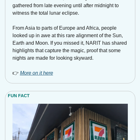
gathered from late evening until after midnight to 
witness the total lunar eclipse. 
From Asia to parts of Europe and Africa, people 
looked up in awe at this rare alignment of the Sun, 
Earth and Moon. If you missed it, NARIT has shared 
highlights that capture the magic, proof that some 
nights are made for looking skyward. 
👉 
More on it here
FUN FACT