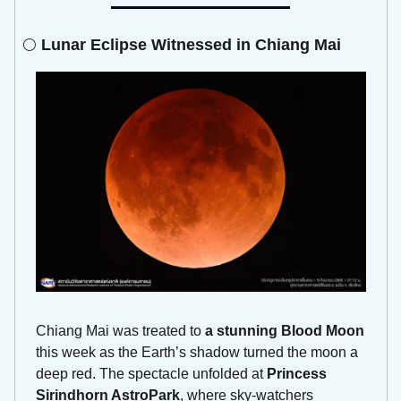
🌕 
Lunar Eclipse Witnessed in Chiang Mai
Chiang Mai was treated to 
a stunning Blood Moon
this week as the Earth’s shadow turned the moon a 
deep red. The spectacle unfolded at 
Princess 
Sirindhorn AstroPark
, where sky-watchers 