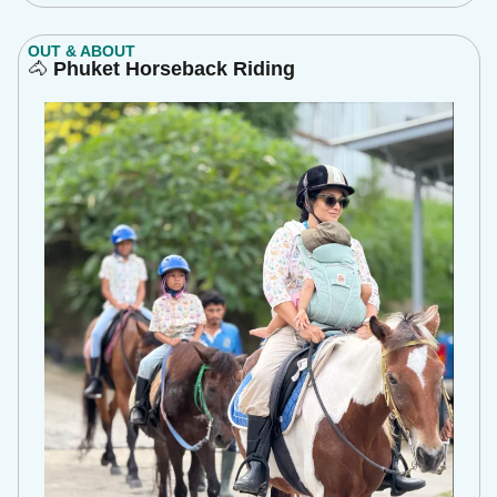
OUT & ABOUT
🐴
Phuket Horseback Riding