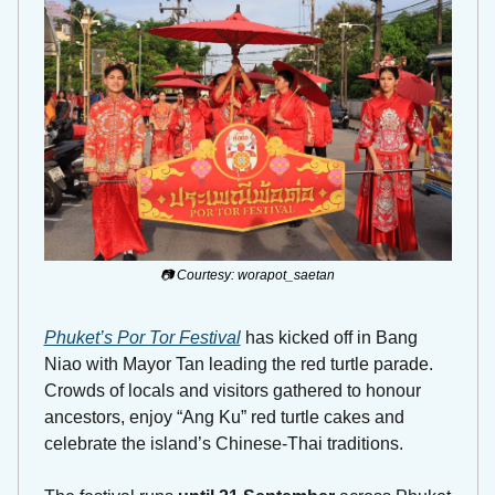
📷 Courtesy: worapot_saetan
Phuket’s Por Tor Festival
 has kicked off in Bang 
Niao with Mayor Tan leading the red turtle parade. 
Crowds of locals and visitors gathered to honour 
ancestors, enjoy “Ang Ku” red turtle cakes and 
celebrate the island’s Chinese-Thai traditions. 