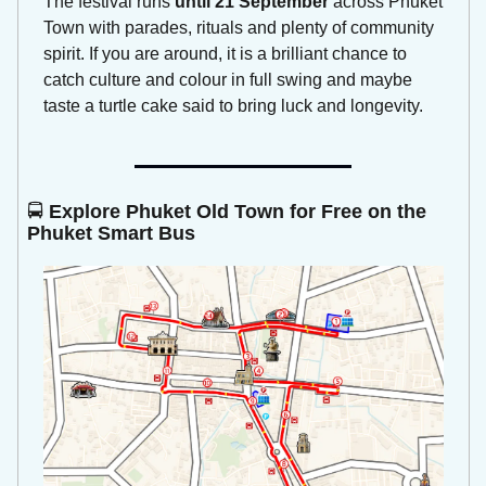
The festival runs 
until 21 September
 across Phuket 
Town with parades, rituals and plenty of community 
spirit. If you are around, it is a brilliant chance to 
catch culture and colour in full swing and maybe 
taste a turtle cake said to bring luck and longevity.
🚍 
Explore Phuket Old Town for Free on the 
Phuket Smart Bus