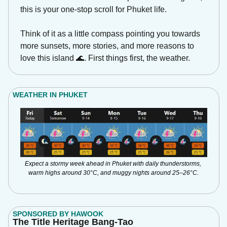
this is your one-stop scroll for Phuket life.
Think of it as a little compass pointing you towards 
more sunsets, more stories, and more reasons to 
love this island 
🌊
. First things first, the weather.
WEATHER IN PHUKET
Expect a stormy week ahead in Phuket with daily thunderstorms, 
warm highs around 30°C, and muggy nights around 25–26°C.
SPONSORED BY HAWOOK
The Title Heritage Bang-Tao