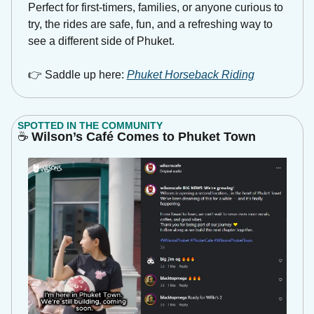
Perfect for first-timers, families, or anyone curious to 
try, the rides are safe, fun, and a refreshing way to 
see a different side of Phuket.
👉 Saddle up here: 
Phuket Horseback Riding
SPOTTED IN THE COMMUNITY
☕
 Wilson’s Café Comes to Phuket Town