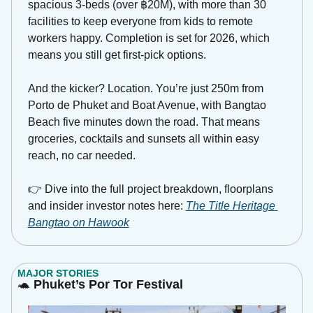
spacious 3-beds (over ฿20M), with more than 30 
facilities to keep everyone from kids to remote 
workers happy. Completion is set for 2026, which 
means you still get first-pick options.
And the kicker? Location. You’re just 250m from 
Porto de Phuket and Boat Avenue, with Bangtao 
Beach five minutes down the road. That means 
groceries, cocktails and sunsets all within easy 
reach, no car needed.
👉 Dive into the full project breakdown, floorplans 
and insider investor notes here: 
The Title Heritage 
Bangtao on Hawook
MAJOR STORIES
🐢
Phuket’s Por Tor Festival