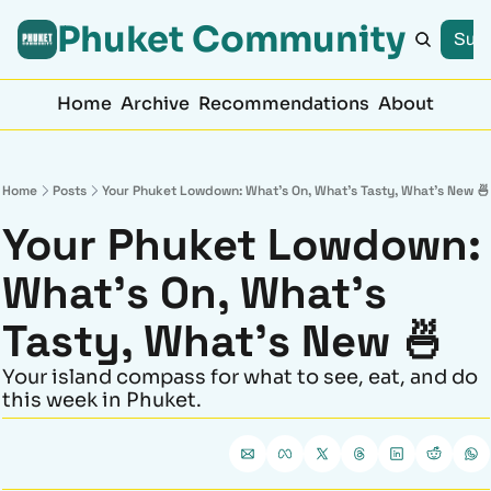
Phuket Community
Subs
Home
Archive
Recommendations
About
Home
Posts
Your Phuket Lowdown: What’s On, What’s Tasty, What’s New 🍜
Your Phuket Lowdown: 
What’s On, What’s 
Tasty, What’s New 🍜
Your island compass for what to see, eat, and do 
this week in Phuket.