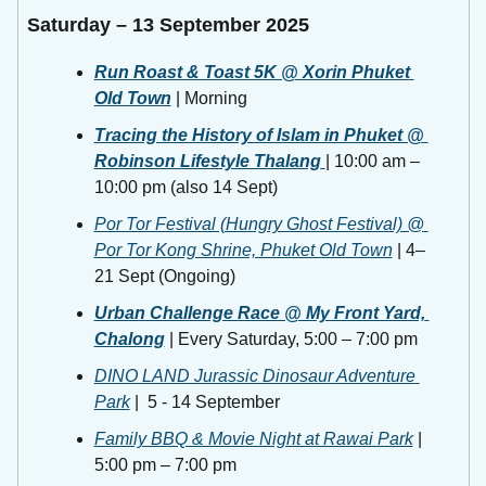
Saturday – 13 September 2025
Run Roast & Toast 5K @ Xorin Phuket 
Old Town
 | Morning 
Tracing the History of Islam in Phuket @ 
Robinson Lifestyle Thalang
| 10:00 am – 
10:00 pm (also 14 Sept) 
Por Tor Festival (Hungry Ghost Festival) @ 
Por Tor Kong Shrine, Phuket Old Town
 | 4–
21 Sept (Ongoing)
Urban Challenge Race @ My Front Yard, 
Chalong
 | Every Saturday, 5:00 – 7:00 pm 
DINO LAND Jurassic Dinosaur Adventure 
Park
 |  5 - 14 September
Family BBQ & Movie Night at Rawai Park
 | 
5:00 pm – 7:00 pm