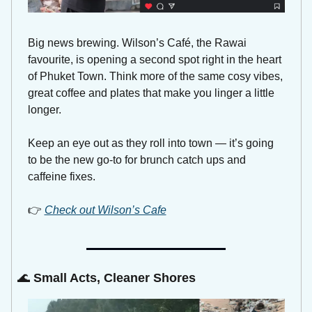
Big news brewing. Wilson’s Café, the Rawai 
favourite, is opening a second spot right in the heart 
of Phuket Town. Think more of the same cosy vibes, 
great coffee and plates that make you linger a little 
longer. 
Keep an eye out as they roll into town — it’s going 
to be the new go-to for brunch catch ups and 
caffeine fixes. 
👉 
Check out Wilson’s Cafe
🌊
Small Acts, Cleaner Shores