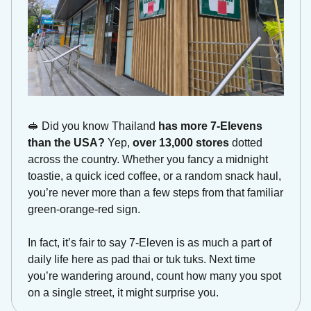
🥪
Did you know Thailand 
has more 7-Elevens 
than the USA?
 Yep, 
over 13,000 stores
 dotted 
across the country. Whether you fancy a midnight 
toastie, a quick iced coffee, or a random snack haul, 
you’re never more than a few steps from that familiar 
green-orange-red sign. 
In fact, it’s fair to say 7-Eleven is as much a part of 
daily life here as pad thai or tuk tuks. Next time 
you’re wandering around, count how many you spot 
on a single street, it might surprise you. 