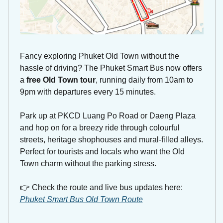
Fancy exploring Phuket Old Town without the 
hassle of driving? The Phuket Smart Bus now offers 
a 
free Old Town tour
, running daily from 10am to 
9pm with departures every 15 minutes. 
Park up at PKCD Luang Po Road or Daeng Plaza 
and hop on for a breezy ride through colourful 
streets, heritage shophouses and mural-filled alleys. 
Perfect for tourists and locals who want the Old 
Town charm without the parking stress.
👉 Check the route and live bus updates here: 
Phuket Smart Bus Old Town Route