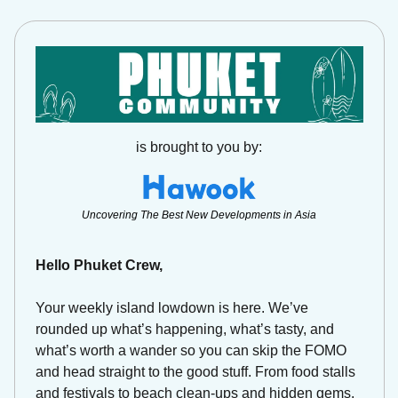
is brought to you by:
Uncovering The Best New Developments in Asia
Hello Phuket Crew,
Your weekly island lowdown is here. We’ve 
rounded up what’s happening, what’s tasty, and 
what’s worth a wander so you can skip the FOMO 
and head straight to the good stuff. From food stalls 
and festivals to beach clean-ups and hidden gems, 