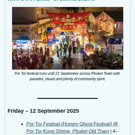
Por Tor festival runs until 21 September across Phuket Town with 
parades, rituals and plenty of community spirit.
Friday – 12 September 2025
Por Tor Festival (Hungry Ghost Festival) @ 
Por Tor Kong Shrine, Phuket Old Town
 | 4–