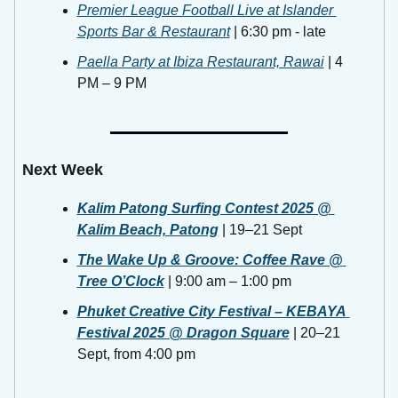
Premier League Football Live at Islander 
Sports Bar & Restaurant
 | 6:30 pm - late
Paella Party at Ibiza Restaurant, Rawai
 | 4 
PM – 9 PM
Next Week
Kalim Patong Surfing Contest 2025 @ 
Kalim Beach, Patong
 | 19–21 Sept 
The Wake Up & Groove: Coffee Rave @ 
Tree O’Clock
 | 9:00 am – 1:00 pm
Phuket Creative City Festival – KEBAYA 
Festival 2025 @ Dragon Square
 | 20–21 
Sept, from 4:00 pm 