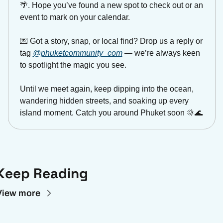
🌴
. Hope you’ve found a new spot to check out or an 
event to mark on your calendar.
💌
 Got a story, snap, or local find? Drop us a reply or 
tag 
@phuketcommunity_com
 — we’re always keen 
to spotlight the magic you see.
Until we meet again, keep dipping into the ocean, 
wandering hidden streets, and soaking up every 
island moment. Catch you around Phuket soon 
🌞
🌊
Keep Reading
View more