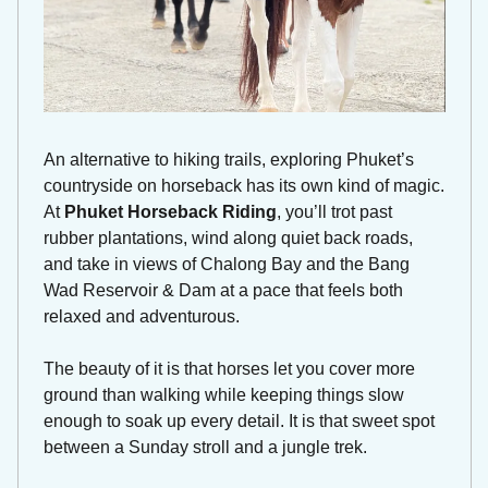
An alternative to hiking trails, exploring Phuket’s 
countryside on horseback has its own kind of magic. 
At 
Phuket Horseback Riding
, you’ll trot past 
rubber plantations, wind along quiet back roads, 
and take in views of Chalong Bay and the Bang 
Wad Reservoir & Dam at a pace that feels both 
relaxed and adventurous.
The beauty of it is that horses let you cover more 
ground than walking while keeping things slow 
enough to soak up every detail. It is that sweet spot 
between a Sunday stroll and a jungle trek.