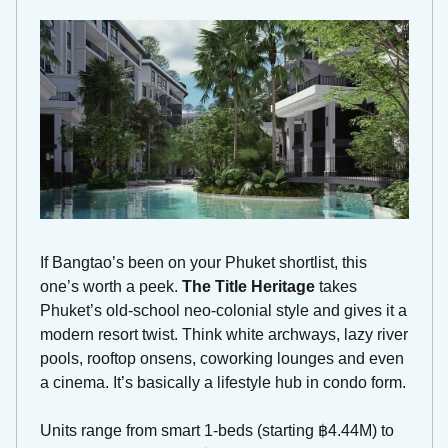
If Bangtao’s been on your Phuket shortlist, this 
one’s worth a peek. 
The Title Heritage
 takes 
Phuket’s old-school neo-colonial style and gives it a 
modern resort twist. Think white archways, lazy river 
pools, rooftop onsens, coworking lounges and even 
a cinema. It’s basically a lifestyle hub in condo form.
Units range from smart 1-beds (starting ฿4.44M) to 